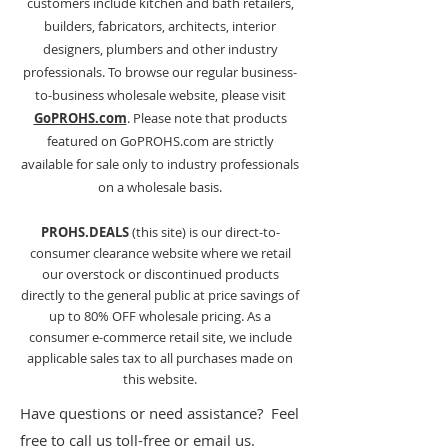
customers include kitchen and bath retailers,
builders, fabricators, architects
, interior
designers, plumbers and other industry
professionals. To browse our regular business-
to-business wholesale website, please visit
GoPROHS.com
. Please note that products
featured on GoPROHS.com are strictly
available for sale only to industry professionals
on a wholesale basis.
PROHS.DEALS
(this site) is our direct-to-
consumer clearance website where we retail
our overstock or discontinued products
directly to the general public at price savings of
up to 80% OFF wholesale pricing. As a
consumer e-commerce retail site, we include
applicable sales tax to all purchases made on
this website.
Have questions or need assistance? Feel
free to call us toll-free or email us.