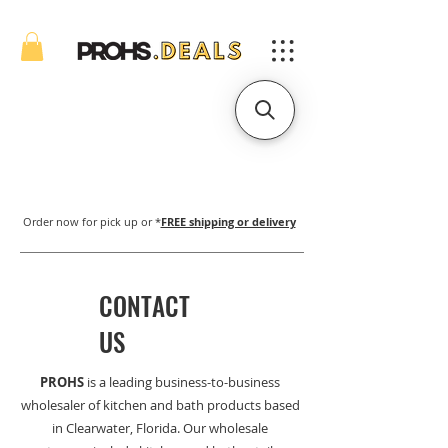
Order now for pick up or *
FREE shipping or delivery
CONTACT
US
PROHS
is a leading business-to-business
wholesaler of kitchen and bath products based
in Clearwater, Florida. Our wholesale