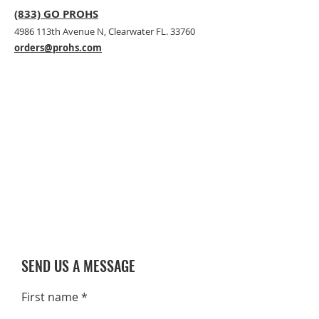
(833) GO PROHS
4986 113th Avenue N, Clearwater FL. 33760
orders@prohs.com
SEND US A MESSAGE
First name