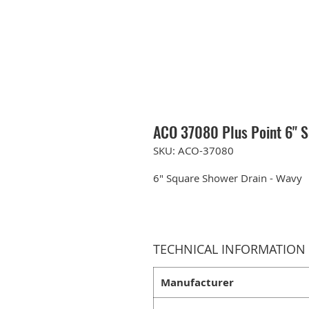
ACO 37080 Plus Point 6" 
SKU: ACO-37080
6" Square Shower Drain - Wavy
TECHNICAL INFORMATION
Manufacturer