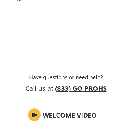
Have questions or need help
?
(833) GO PROHS
Call us at
WELCOME VIDEO