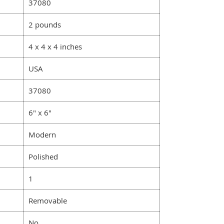
‎37080
2 pounds
4 x 4 x 4 inches
USA
‎‎37080
6" x 6"
Modern
‎‎Polished
‎1
‎Removable
‎No