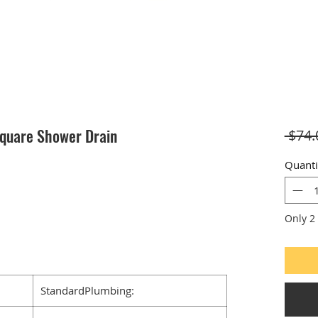
Square Shower Drain
 $74.
Quanti
Only 2 
StandardPlumbing: