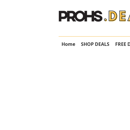
Home
SHOP DEALS
FREE 