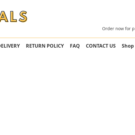
Order now for p
DELIVERY
RETURN POLICY
FAQ
CONTACT US
Shop