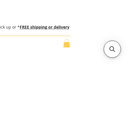
ick up or *
FREE shipping or delivery