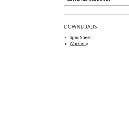
DOWNLOADS
Spec Sheet
Warranty