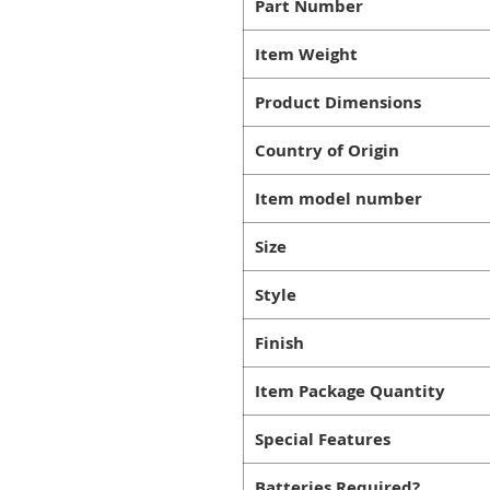
Part Number
Item Weight
Product Dimensions
Country of Origin
Item model number
Size
Style
Finish
Item Package Quantity
Special Features
Batteries Required?