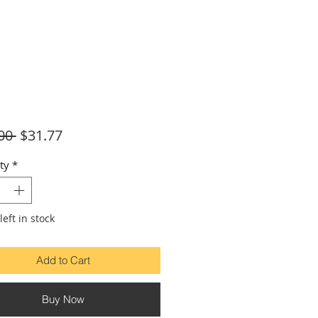
Regular
Sale
00 
$31.77
Price
Price
ty
*
left in stock
Add to Cart
Buy Now