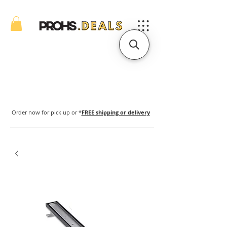
Order now for pick up or *
FREE shipping or delivery