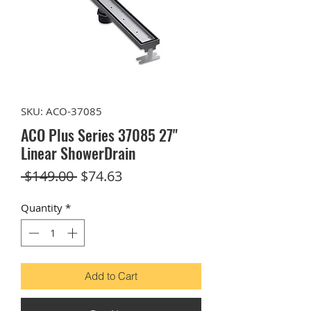
SKU: ACO-37085
ACO Plus Series 37085 27"
Linear ShowerDrain
Regular
Sale
 $149.00 
$74.63
Price
Price
Quantity
*
Add to Cart