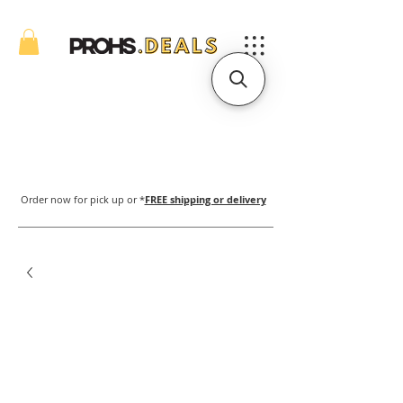
Order now for pick up or *
FREE shipping or delivery