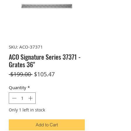
SKU: ACO-37371
ACO Signature Series 37371 -
Grates 36"
Regular
Sale
 $199.00 
$105.47
Price
Price
Quantity
*
Only 1 left in stock
Add to Cart