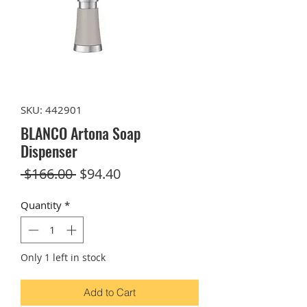
SKU: 442901
BLANCO Artona Soap
Dispenser
Regular
Sale
 $166.00 
$94.40
Price
Price
Quantity
*
Only 1 left in stock
Add to Cart