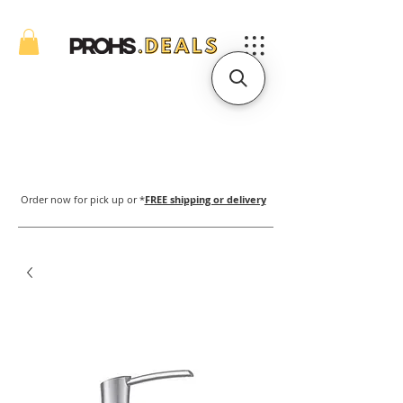
Order now for pick up or *
FREE shipping or delivery