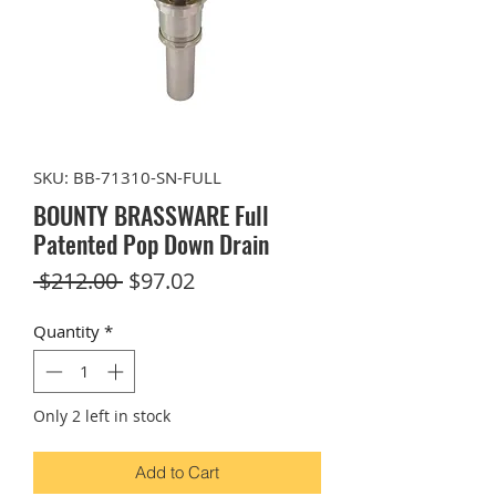
SKU: BB-71310-SN-FULL
BOUNTY BRASSWARE Full
Patented Pop Down Drain
Regular
Sale
 $212.00 
$97.02
Price
Price
Quantity
*
Only 2 left in stock
Add to Cart