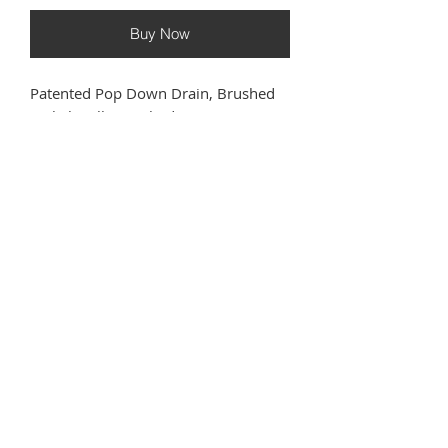
Buy Now
Patented Pop Down Drain, Brushed
Nickel, Fully Finished
TECHNICAL INFORMATION
DOWNLOADS
Manufacturer
‎Bounty
Spec Sheet
Brassware
Warranty
Americas
Have questions or need help
?
Part Number
‎71233-PC
Call us at
(833) GO PROHS
Item Package
‎1
Quantity
WELCOME VIDEO
Batteries
‎No