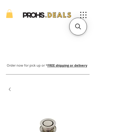
Order now for pick up or *
FREE shipping or delivery