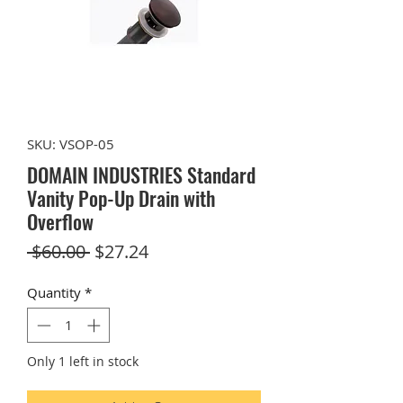
SKU: VSOP-05
DOMAIN INDUSTRIES Standard
Vanity Pop-Up Drain with
Overflow
Regular
Sale
 $60.00 
$27.24
Price
Price
Quantity
*
Only 1 left in stock