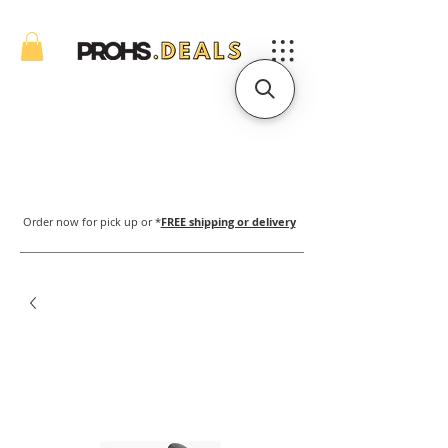
Order now for pick up or *
FREE shipping or delivery