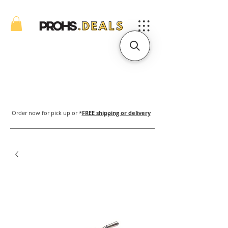
Order now for pick up or *
FREE shipping or delivery