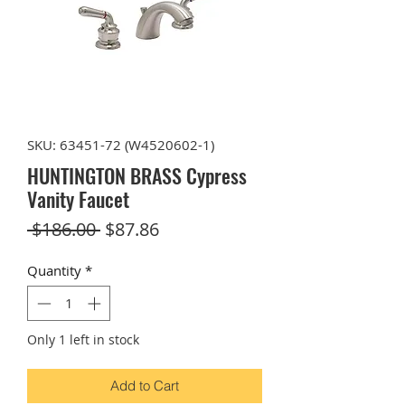
SKU: 63451-72 (W4520602-1)
HUNTINGTON BRASS Cypress
Vanity Faucet
Regular
Sale
 $186.00 
$87.86
Price
Price
Quantity
*
Only 1 left in stock
Add to Cart