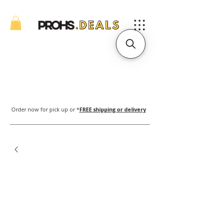
Order now for pick up or *
FREE shipping or delivery