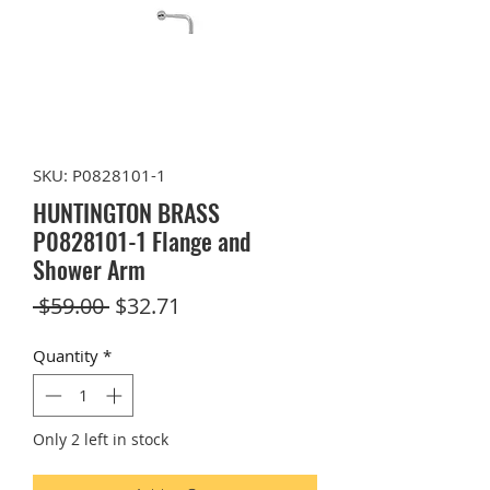
SKU: P0828101-1
HUNTINGTON BRASS
P0828101-1 Flange and
Shower Arm
Regular
Sale
 $59.00 
$32.71
Price
Price
Quantity
*
Only 2 left in stock