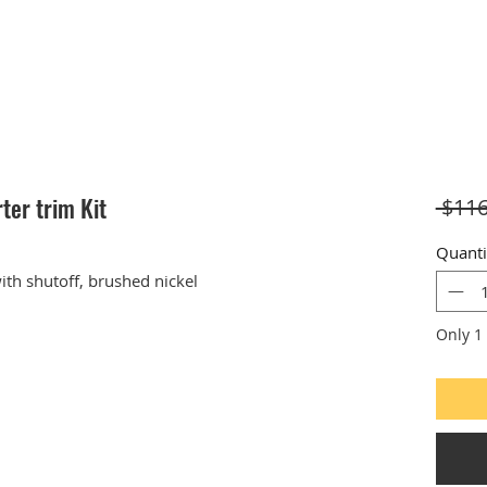
ter trim Kit
 $116
Quanti
ith shutoff, brushed nickel
Only 1 