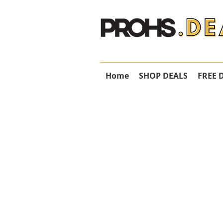
Home
SHOP DEALS
FREE 