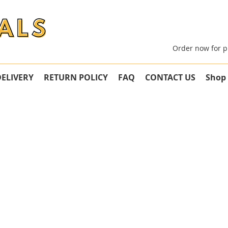
Order now for p
DELIVERY
RETURN POLICY
FAQ
CONTACT US
Shop