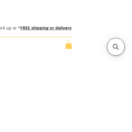
ick up or *
FREE shipping or delivery