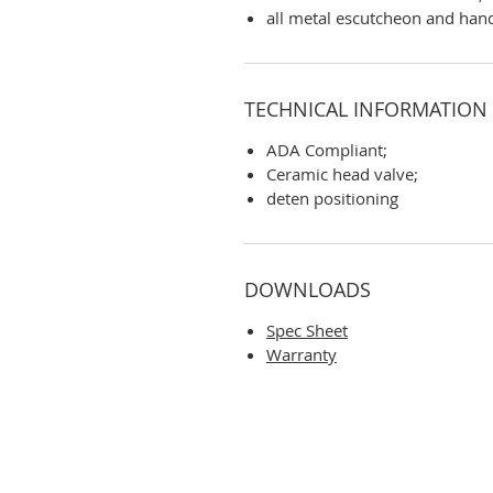
all metal escutcheon and han
TECHNICAL INFORMATION
ADA Compliant;
Ceramic head valve;
deten positioning
DOWNLOADS
Spec Sheet
Warranty