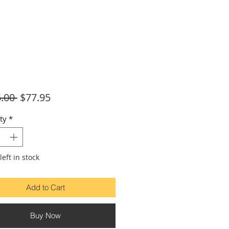
Regular
Sale
.00 
$77.95
Price
Price
ty
*
left in stock
Add to Cart
Buy Now