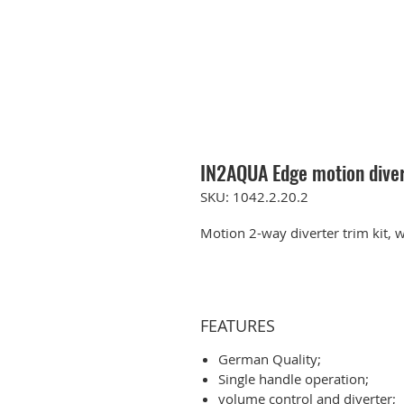
IN2AQUA Edge motion diver
SKU: 1042.2.20.2
Motion 2-way diverter trim kit, w
FEATURES
German Quality;
Single handle operation;
volume control and diverter;