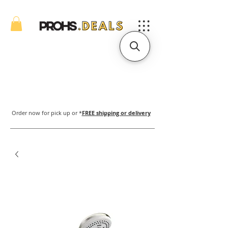
Order now for pick up or *
FREE shipping or delivery