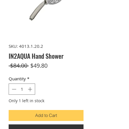
SKU: 4013.1.20.2
IN2AQUA Hand Shower
Regular
Sale
 $84.00 
$49.80
Price
Price
Quantity
*
Only 1 left in stock
Add to Cart