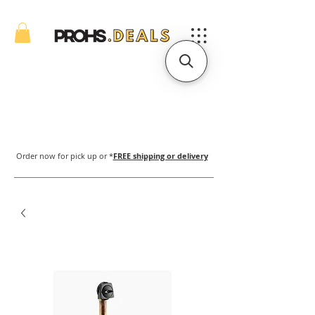
Order now for pick up or *
FREE shipping or delivery