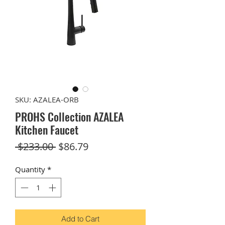
SKU: AZALEA-ORB
PROHS Collection AZALEA
Kitchen Faucet
Regular
Sale
 $233.00 
$86.79
Price
Price
Quantity
*
Add to Cart