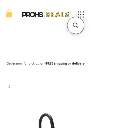
Order now for pick up or *
FREE shipping or delivery