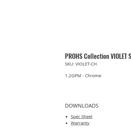
PROHS Collection VIOLET S
SKU: VIOLET-CH
1.2GPM - Chrome
DOWNLOADS
Spec Sheet
Warranty