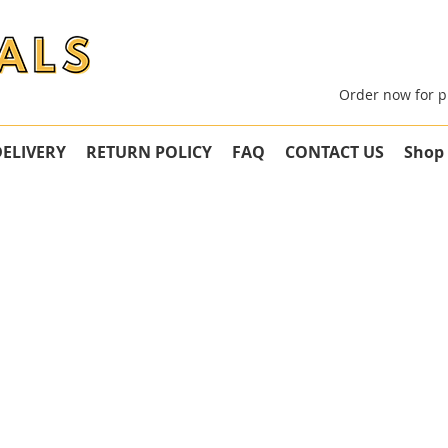
Order now for p
DELIVERY
RETURN POLICY
FAQ
CONTACT US
Shop