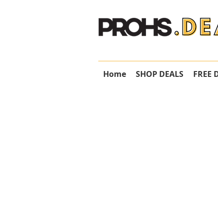
Home
SHOP DEALS
FREE 