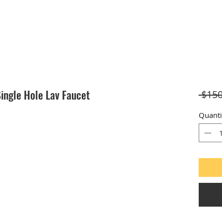
ingle Hole Lav Faucet
 $150
Quanti