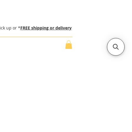
ick up or *
FREE shipping or delivery