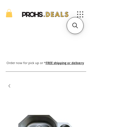
Order now for pick up or *
FREE shipping or delivery