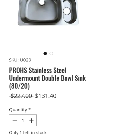
SKU: U029
PROHS Stainless Steel
Undermount Double Bowl Sink
(80/20)
Regular
Sale
 $227.00 
$131.40
Price
Price
Quantity
*
Only 1 left in stock