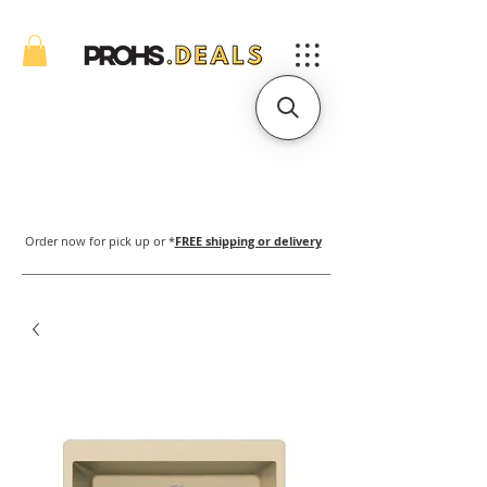
Order now for pick up or *
FREE shipping or delivery