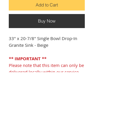
Add to Cart
Buy Now
33" x 20-7/8" Single Bowl Drop-In
Granite Sink - Beige
** IMPORTANT **
Please note that this item can only be
delivered locally within our service
area in Florida, and CANNOT be
shipped outside of our service area. If
your receiving address is outside of
our free delivery area, please refrain
from purchasing this item.
DOWNLOADS