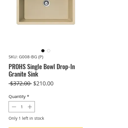
SKU: G008-BG (P)
PROHS Single Bowl Drop-In
Granite Sink
Regular
Sale
 $372.00 
$210.00
Price
Price
Quantity
*
Only 1 left in stock