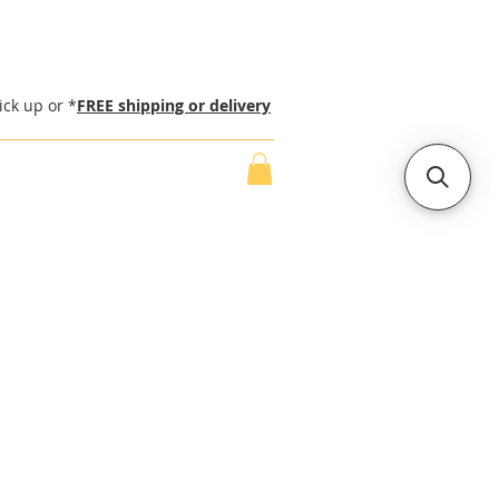
ick up or *
FREE shipping or delivery