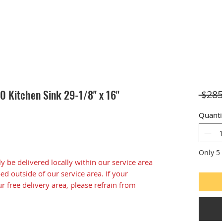
 Kitchen Sink 29-1/8" x 16"
 $285
Quanti
Only 5 
ly be delivered locally within our service area
d outside of our service area. If your
ur free delivery area, please refrain from