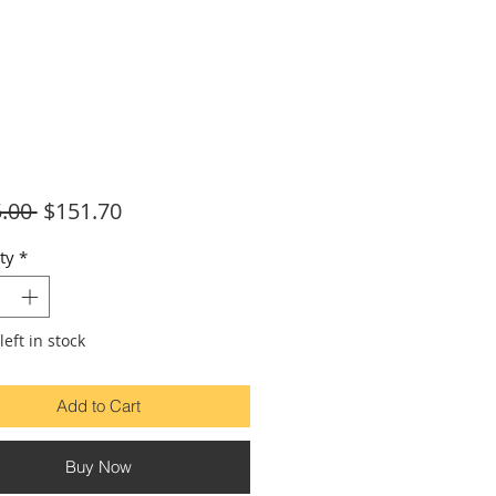
Regular
Sale
.00 
$151.70
Price
Price
ty
*
left in stock
Add to Cart
Buy Now