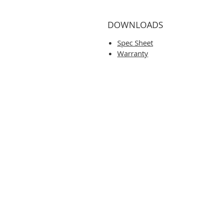
DOWNLOADS
Spec Sheet
Warranty