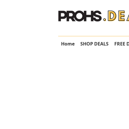
Home
SHOP DEALS
FREE 