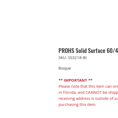
PROHS Solid Surface 60/40
SKU: SS3218-BI
Bisque
** IMPORTANT **
Please note that this item can on
in Florida, and CANNOT be shippe
receiving address is outside of o
purchasing this item.