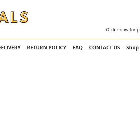
Order now for p
DELIVERY
RETURN POLICY
FAQ
CONTACT US
Shop