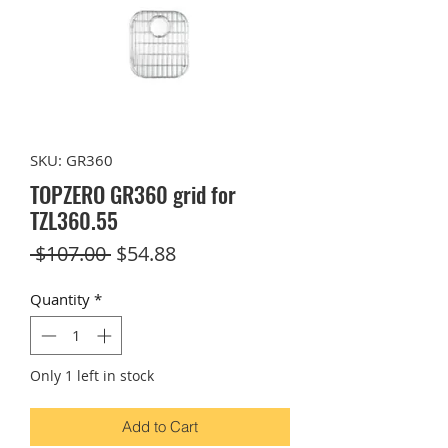
SKU: GR360
TOPZERO GR360 grid for
TZL360.55
Regular
Sale
 $107.00 
$54.88
Price
Price
Quantity
*
Only 1 left in stock
Add to Cart