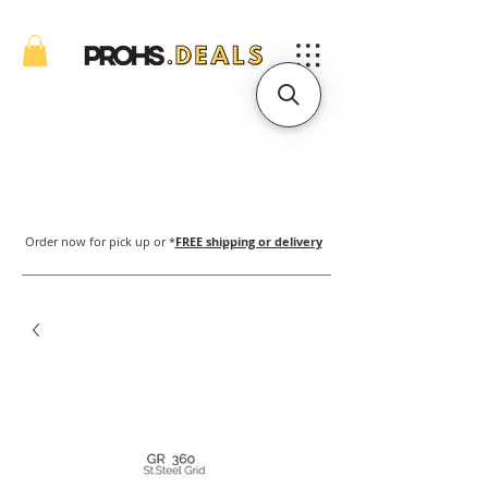
Order now for pick up or *
FREE shipping or delivery