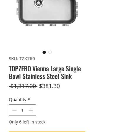
SKU: TZX760
TOPZERO Vienna Large Single
Bowl Stainless Steel Sink
Regular
Sale
 $1,317.00 
$381.30
Price
Price
Quantity
*
Only 6 left in stock