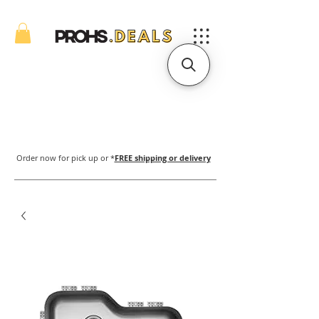
Order now for pick up or *
FREE shipping or delivery